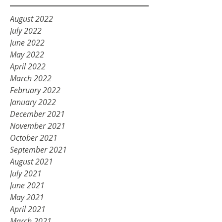
August 2022
July 2022
June 2022
May 2022
April 2022
March 2022
February 2022
January 2022
December 2021
November 2021
October 2021
September 2021
August 2021
July 2021
June 2021
May 2021
April 2021
March 2021