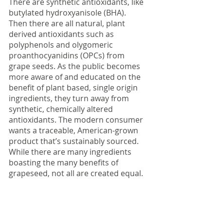
There are synthetic antioxidants, like 
butylated hydroxyanisole (BHA). 
Then there are all natural, plant 
derived antioxidants such as 
polyphenols and olygomeric 
proanthocyanidins (OPCs) from 
grape seeds. As the public becomes 
more aware of and educated on the 
benefit of plant based, single origin 
ingredients, they turn away from 
synthetic, chemically altered 
antioxidants. The modern consumer 
wants a traceable, American-grown 
product that’s sustainably sourced. 
While there are many ingredients 
boasting the many benefits of 
grapeseed, not all are created equal.