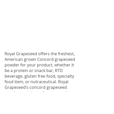
Royal Grapeseed offers the freshest, 
American grown Concord grapeseed 
powder for your product, whether it 
be a protein or snack bar, RTD 
beverage, gluten free food, specialty 
food item, or nutraceutical. Royal 
Grapeseed’s concord grapeseed 
powder contains 
only
 grapeseed, 
making it an ingredient perfect for 
enriching your products antioxidant 
profile without adding unnecessary 