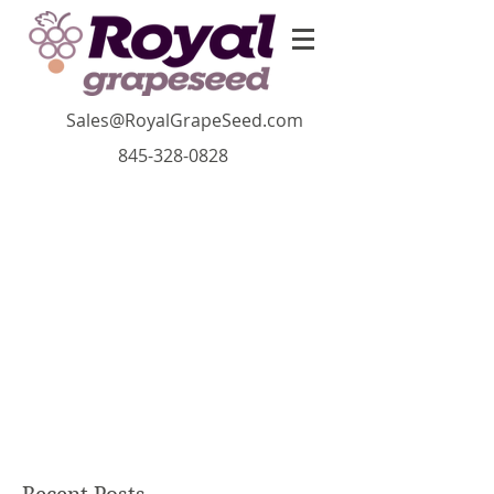
Sales@RoyalGrapeSeed.com
845-328-0828