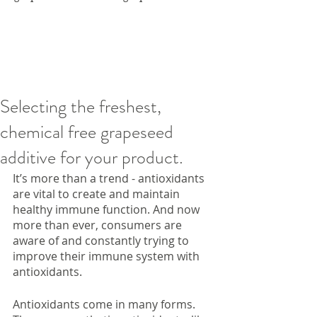
Selecting the freshest,
chemical free grapeseed
additive for your product.
It’s more than a trend - antioxidants 
are vital to create and maintain 
healthy immune function. And now 
more than ever, consumers are 
aware of and constantly trying to 
improve their immune system with 
antioxidants. 
Antioxidants come in many forms. 