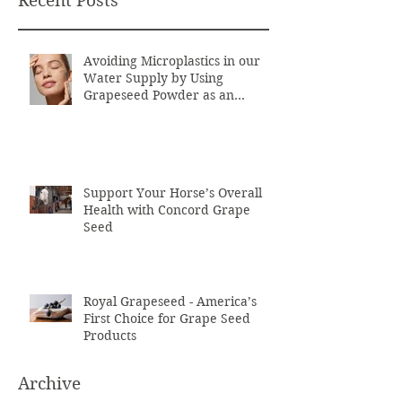
Recent Posts
Avoiding Microplastics in our
Water Supply by Using
Grapeseed Powder as an
Exfoliant
Support Your Horse’s Overall
Health with Concord Grape
Seed
Royal Grapeseed - America’s
First Choice for Grape Seed
Products
Archive