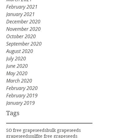
February 2021
January 2021
December 2020
November 2020
October 2020
September 2020
August 2020
July 2020
June 2020
May 2020
March 2020
February 2020
February 2019
January 2019
Tags
SO free grapeseeds
bulk grapeseeds
grapeseeds
sulfite free grapeseeds