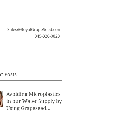
Sales@RoyalGrapeSeed.com
845-328-0828
t Posts
Avoiding Microplastics
in our Water Supply by
Using Grapeseed