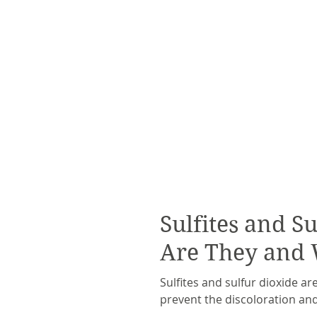
Sulfites and S
Are They and
Sulfites and sulfur dioxide ar
prevent the discoloration and