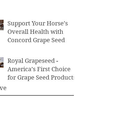
Powder as an Exfoliant
Support Your Horse’s
Overall Health with
Concord Grape Seed
Royal Grapeseed -
America’s First Choice
for Grape Seed Products
ive