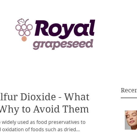
Recen
ulfur Dioxide - What
 Why to Avoid Them
e widely used as food preservatives to
 oxidation of foods such as dried...