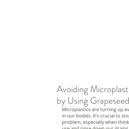
Avoiding Microplast
by Using Grapeseed
Microplastics are turning up e
in our bodies. It’s crucial to s
problem, especially when think
use and rinse down our drains