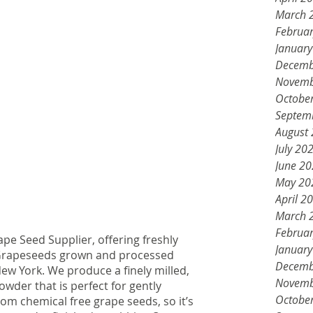
March 
Februa
Januar
Decemb
Novemb
Octobe
Septem
August
July 20
June 2
May 20
April 2
March 
Februa
ape Seed Supplier, offering freshly 
Januar
 Grapeseeds grown and processed 
Decemb
ew York. We produce a finely milled, 
Novemb
der that is perfect for gently 
Octobe
from chemical free grape seeds, so it’s 