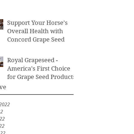
Powder as an Exfoliant
Support Your Horse’s
Overall Health with
Concord Grape Seed
Royal Grapeseed -
America’s First Choice
for Grape Seed Products
ve
 2022
22
022
22
022