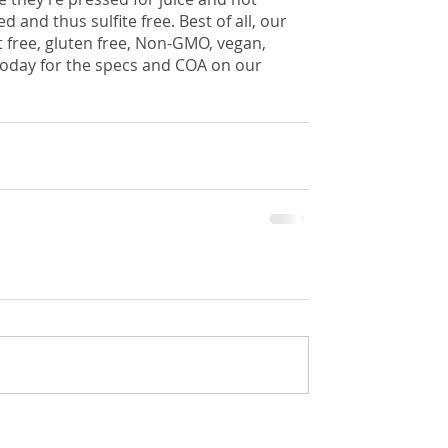
and thus sulfite free. Best of all, our 
free, gluten free, Non-GMO, vegan, 
today for the specs and COA on our 