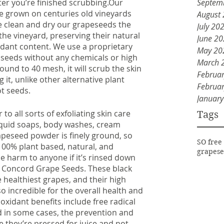
Septem
ter you’re finished scrubbing.Our 
e grown on centuries old vineyards 
August
 clean and dry our grapeseeds the 
July 20
he vineyard, preserving their natural 
June 2
dant content. We use a proprietary 
May 20
seeds without any chemicals or high 
March 
round to 40 mesh, it will scrub the skin 
Februa
it, unlike other alternative plant 
Februa
t seeds. 
Januar
 all sorts of exfoliating skin care 
Tags
iquid soaps, body washes, cream 
peseed powder is finely ground, so 
SO free
o 100% plant based, natural, and 
grapese
e harm to anyone if it’s rinsed down 
al Concord Grape Seeds. These black 
 healthiest grapes, and their high 
 incredible for the overall health and 
oxidant benefits include free radical 
 in some cases, the prevention and 
e they’re pressed for juice and not 