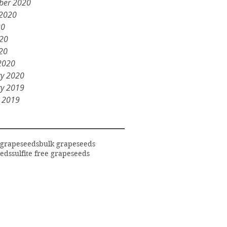
ber 2020
 2020
20
020
20
2020
ry 2020
ry 2019
y 2019
 grapeseeds
bulk grapeseeds
eds
sulfite free grapeseeds