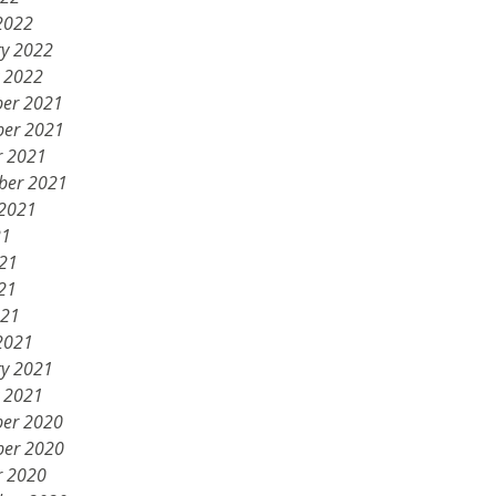
2022
ry 2022
y 2022
er 2021
er 2021
r 2021
ber 2021
 2021
21
021
21
021
2021
ry 2021
y 2021
er 2020
er 2020
r 2020