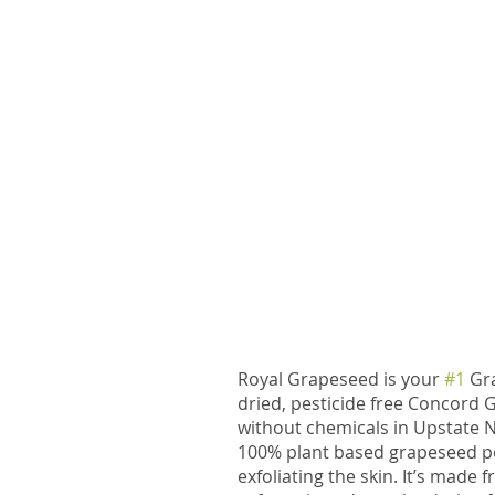
Royal Grapeseed is your 
#1
 Gr
dried, pesticide free Concord
without chemicals in Upstate N
100% plant based grapeseed pow
exfoliating the skin. It’s made 