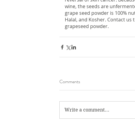
wine, the seeds are unfermented 
grape seed powder is 100% nut 
Halal, and Kosher. Contact us 
grapeseed powder. 
Comments
Write a comment...