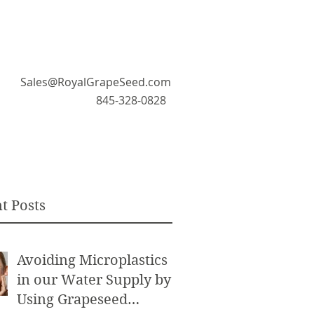
Sales@RoyalGrapeSeed.com
845-328-0828
t Posts
Avoiding Microplastics
in our Water Supply by
Using Grapeseed