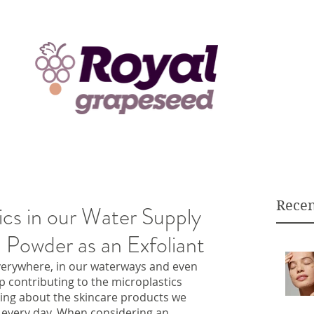
Recen
ics in our Water Supply
 Powder as an Exfoliant
verywhere, in our waterways and even 
top contributing to the microplastics 
ing about the skincare products we 
 every day. When considering an 