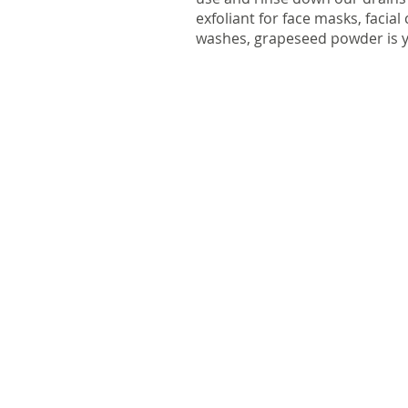
exfoliant for face masks, facia
washes, grapeseed powder is y