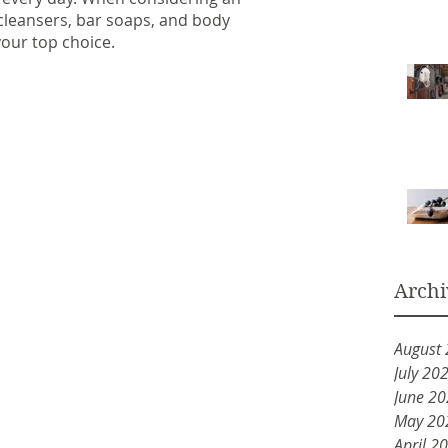
l cleansers, bar soaps, and body 
our top choice.
Archi
August
July 20
June 2
May 20
April 2