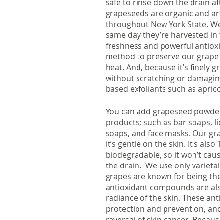
safe to rinse down the drain af
grapeseeds are organic and ar
throughout New York State. We
same day they’re harvested in t
freshness and powerful antioxi
method to preserve our grape 
heat. And, because it’s finely g
without scratching or damaging 
based exfoliants such as aprico
You can add grapeseed powder to
products; such as bar soaps, l
soaps, and face masks. Our gra
it’s gentle on the skin. It’s als
biodegradable, so it won’t caus
the drain.  We use only variet
grapes are known for being the
antioxidant compounds are also
radiance of the skin. These anti
protection and prevention, and
reversal of skin cancer. Becaus