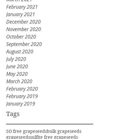
February 2021
January 2021
December 2020
November 2020
October 2020
September 2020
August 2020
July 2020
June 2020
May 2020
March 2020
February 2020
February 2019
January 2019
Tags
SO free grapeseeds
bulk grapeseeds
grapeseeds
sulfite free grapeseeds