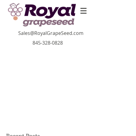
Sales@RoyalGrapeSeed.com
845-328-0828