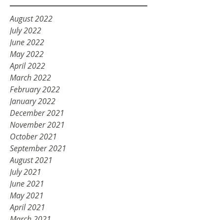
August 2022
July 2022
June 2022
May 2022
April 2022
March 2022
February 2022
January 2022
December 2021
November 2021
October 2021
September 2021
August 2021
July 2021
June 2021
May 2021
April 2021
March 2021