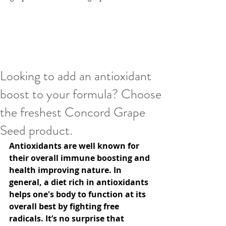
Looking to add an antioxidant
boost to your formula? Choose
the freshest Concord Grape
Seed product.
Antioxidants are well known for 
their overall immune boosting and 
health improving nature. In 
general, a diet rich in antioxidants 
helps one's body to function at its 
overall best by fighting free 
radicals. It’s no surprise that 