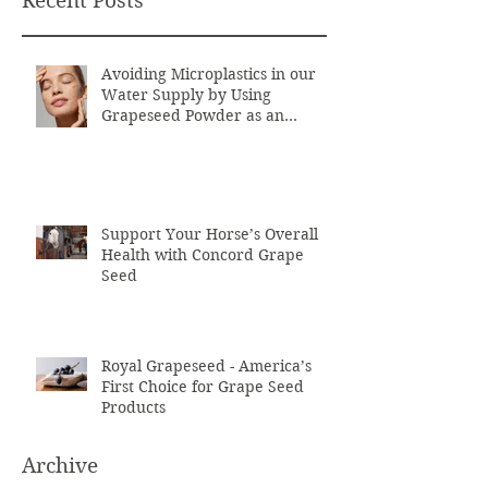
Recent Posts
Avoiding Microplastics in our
Water Supply by Using
Grapeseed Powder as an
Exfoliant
Support Your Horse’s Overall
Health with Concord Grape
Seed
Royal Grapeseed - America’s
First Choice for Grape Seed
Products
Archive