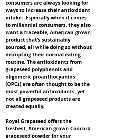
consumers are always looking for 
ways to increase their antioxidant 
intake.  Especially when it comes 
to millennial consumers, they also 
want a traceable, American-grown 
product that’s sustainably 
sourced, all while doing so without 
disrupting their normal eating 
routine. The antioxidants from 
grapeseed polyphenols and 
oligomeric proanthocyanins 
(OPCs) are often thought to be the 
most powerful antioxidants, yet 
not all grapeseed products are 
created equally.
Royal Grapeseed offers the 
freshest, American grown Concord 
grapeseed powder for your 