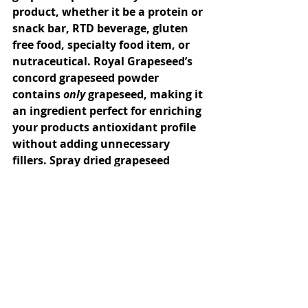
product, whether it be a protein or 
snack bar, RTD beverage, gluten 
free food, specialty food item, or 
nutraceutical. Royal Grapeseed’s 
concord grapeseed powder 
contains 
only
 grapeseed, making it 
an ingredient perfect for enriching 
your products antioxidant profile 
without adding unnecessary 
fillers. Spray dried grapeseed 
extracts contain more than one 
ingredient, and often come from 
multiple sources and even 
multiple grape varieties. By adding 
Royal Grapeseed’s grapeseed 
powder in lieu of grapeseed 
extract, you and your customers 
can be certain that only varietal 