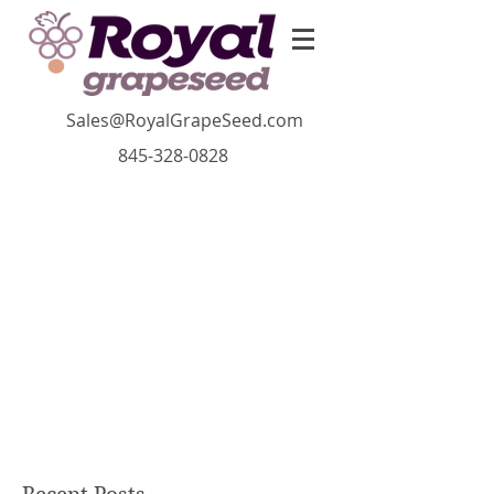
Sales@RoyalGrapeSeed.com
845-328-0828