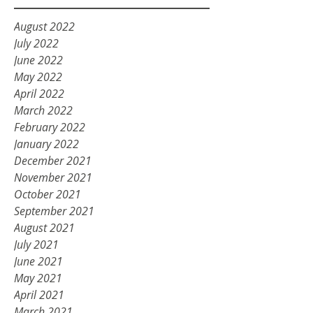
August 2022
July 2022
June 2022
May 2022
April 2022
March 2022
February 2022
January 2022
December 2021
November 2021
October 2021
September 2021
August 2021
July 2021
June 2021
May 2021
April 2021
March 2021