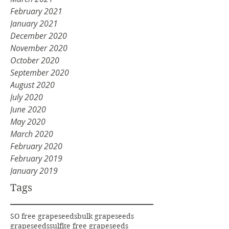
February 2021
January 2021
December 2020
November 2020
October 2020
September 2020
August 2020
July 2020
June 2020
May 2020
March 2020
February 2020
February 2019
January 2019
Tags
SO free grapeseeds
bulk grapeseeds
grapeseeds
sulfite free grapeseeds