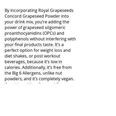
By incorporating Royal Grapeseeds 
Concord Grapeseed Powder into 
your drink mix, you’re adding the 
power of grapeseed oligomeric 
proanthocyanidins (OPCs) and 
polyphenols without interfering with 
your final products taste. It’s a 
perfect option for weight loss and 
diet shakes, or post workout 
beverages, because it’s low in 
calories. Additionally, it’s free from 
the Big 6 Allergens, unlike nut 
powders, and it’s completely vegan. 
Consider adding Concord Grape 
Seed Powder from Royal Grapeseed 
at levels between 5%-50%, 
depending on your companies goals 
and your clientelles desires.