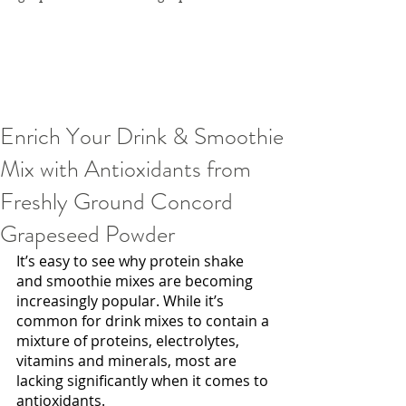
Enrich Your Drink & Smoothie
Mix with Antioxidants from
Freshly Ground Concord
Grapeseed Powder
It’s easy to see why protein shake 
and smoothie mixes are becoming 
increasingly popular. While it’s 
common for drink mixes to contain a 
mixture of proteins, electrolytes, 
vitamins and minerals, most are 
lacking significantly when it comes to 
antioxidants. 