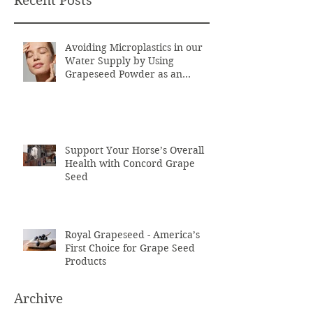
Recent Posts
Avoiding Microplastics in our
Water Supply by Using
Grapeseed Powder as an
Exfoliant
Support Your Horse’s Overall
Health with Concord Grape
Seed
Royal Grapeseed - America’s
First Choice for Grape Seed
Products
Archive