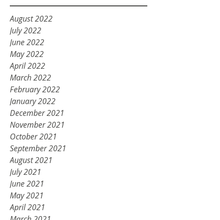
August 2022
July 2022
June 2022
May 2022
April 2022
March 2022
February 2022
January 2022
December 2021
November 2021
October 2021
September 2021
August 2021
July 2021
June 2021
May 2021
April 2021
March 2021