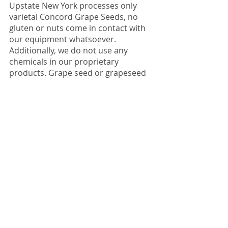
Upstate New York processes only 
varietal Concord Grape Seeds, no 
gluten or nuts come in contact with 
our equipment whatsoever. 
Additionally, we do not use any 
chemicals in our proprietary 
products. Grape seed or grapeseed 
oil are the only ingredients. 
All of our grapeseed products come 
from varietal Concord grapes grown 
in century old vineyards throughout 
New York state. Because these 
grapes are pressed for juice, and not 
wine the remaining seeds and seed 
by products are completely 
unrefined and free of sulfites. Best of 
all, our grapeseeds are nut free, 
gluten free, Non-GMO, vegan, Hala, 
and Kosher.  They are completely 