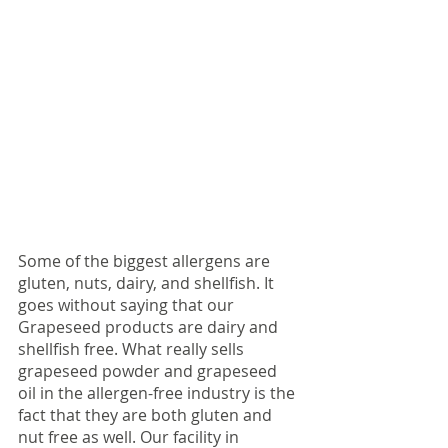
Some of the biggest allergens are 
gluten, nuts, dairy, and shellfish. It 
goes without saying that our 
Grapeseed products are dairy and 
shellfish free. What really sells 
grapeseed powder and grapeseed 
oil in the allergen-free industry is the 
fact that they are both gluten and 
nut free as well. Our facility in 