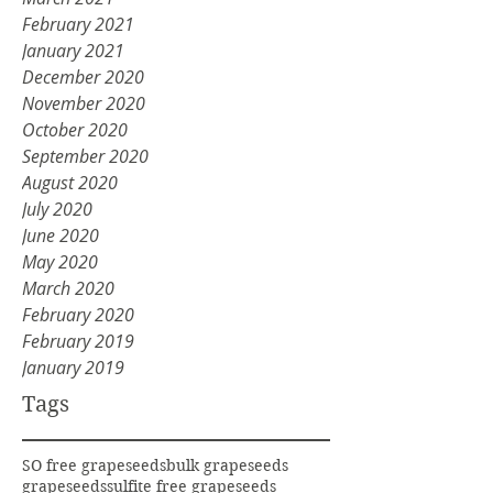
February 2021
January 2021
December 2020
November 2020
October 2020
September 2020
August 2020
July 2020
June 2020
May 2020
March 2020
February 2020
February 2019
January 2019
Tags
SO free grapeseeds
bulk grapeseeds
grapeseeds
sulfite free grapeseeds