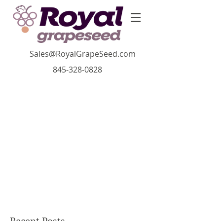
Sales@RoyalGrapeSeed.com
845-328-0828