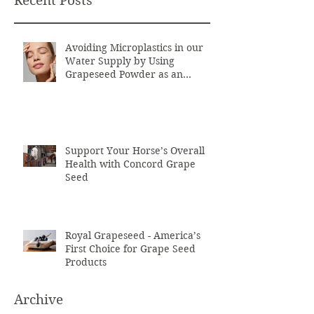
Recent Posts
Avoiding Microplastics in our
Water Supply by Using
Grapeseed Powder as an
Exfoliant
Support Your Horse’s Overall
Health with Concord Grape
Seed
Royal Grapeseed - America’s
First Choice for Grape Seed
Products
Archive