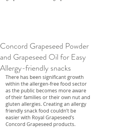
Concord Grapeseed Powder
and Grapeseed Oil for Easy
Allergy-friendly snacks
There has been significant growth 
within the allergen-free food sector 
as the public becomes more aware 
of their families or their own nut and 
gluten allergies. Creating an allergy 
friendly snack food couldn’t be 
easier with Royal Grapeseed’s 
Concord Grapeseed products.