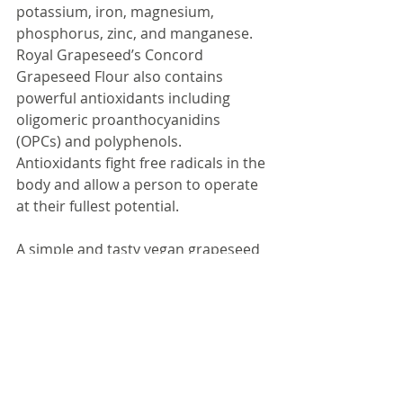
potassium, iron, magnesium, 
phosphorus, zinc, and manganese. 
Royal Grapeseed’s Concord 
Grapeseed Flour also contains 
powerful antioxidants including 
oligomeric proanthocyanidins 
(OPCs) and polyphenols. 
Antioxidants fight free radicals in the 
body and allow a person to operate 
at their fullest potential.
A simple and tasty vegan grapeseed 
powder smoothie recipe would 
include 1 tablespoons of grapeseed 
powder, 2-3 tablespoons of of 
oatmeal, frozen bananas and 
berries, 1-2 scoops of pea protein 
powder, and a liquid of your choice 
(almond milk, soy milk, coconut milk, 