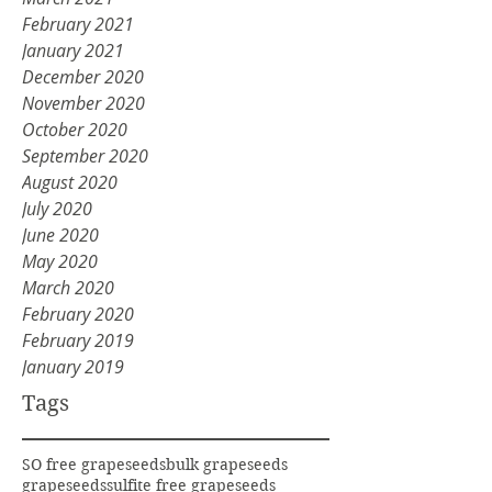
February 2021
January 2021
December 2020
November 2020
October 2020
September 2020
August 2020
July 2020
June 2020
May 2020
March 2020
February 2020
February 2019
January 2019
Tags
SO free grapeseeds
bulk grapeseeds
grapeseeds
sulfite free grapeseeds