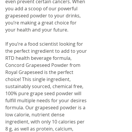
even prevent certain cancers. When 
you add a scoop of our powerful 
grapeseed powder to your drinks, 
you’re making a great choice for 
your health and your future.
If you’re a food scientist looking for 
the perfect ingredient to add to your 
RTD health beverage formula, 
Concord Grapeseed Powder from 
Royal Grapeseed is the perfect 
choice! This single ingredient, 
sustainably sourced, chemical free, 
100% pure grape seed powder will 
fulfill multiple needs for your desires 
formula. Our grapeseed powder is a 
low calorie, nutrient dense 
ingredient, with only 10 calories per 
8 g, as well as protein, calcium, 