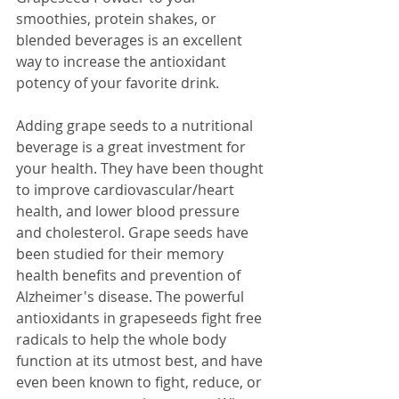
smoothies, protein shakes, or 
blended beverages is an excellent 
way to increase the antioxidant 
potency of your favorite drink.
Adding grape seeds to a nutritional 
beverage is a great investment for 
your health. They have been thought 
to improve cardiovascular/heart 
health, and lower blood pressure 
and cholesterol. Grape seeds have 
been studied for their memory 
health benefits and prevention of 
Alzheimer's disease. The powerful 
antioxidants in grapeseeds fight free 
radicals to help the whole body 
function at its utmost best, and have 
even been known to fight, reduce, or 