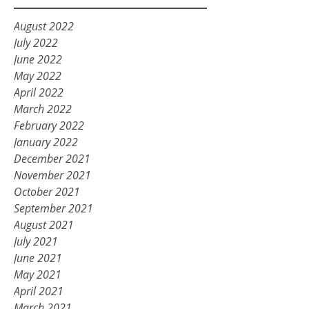
August 2022
July 2022
June 2022
May 2022
April 2022
March 2022
February 2022
January 2022
December 2021
November 2021
October 2021
September 2021
August 2021
July 2021
June 2021
May 2021
April 2021
March 2021