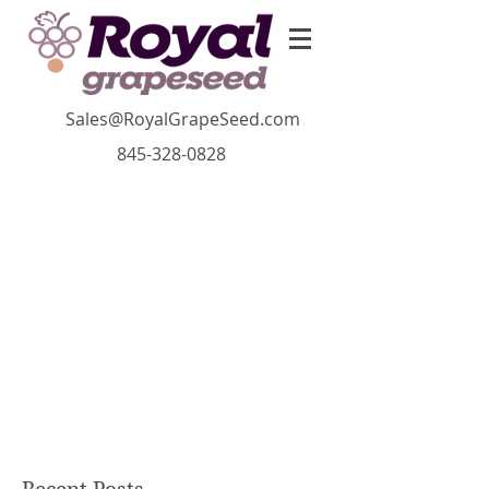
Sales@RoyalGrapeSeed.com
845-328-0828