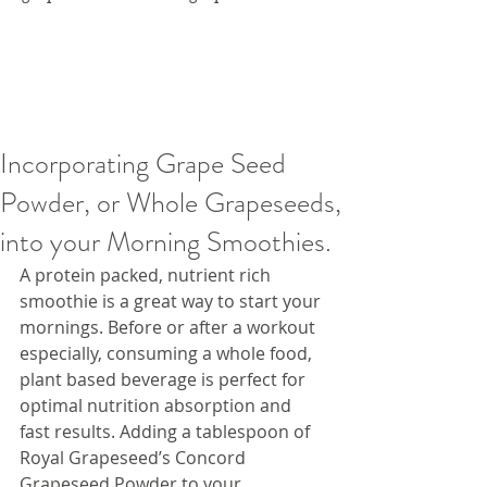
Incorporating Grape Seed
Powder, or Whole Grapeseeds,
into your Morning Smoothies.
A protein packed, nutrient rich 
smoothie is a great way to start your 
mornings. Before or after a workout 
especially, consuming a whole food, 
plant based beverage is perfect for 
optimal nutrition absorption and 
fast results. Adding a tablespoon of 
Royal Grapeseed’s Concord 
Grapeseed Powder to your 