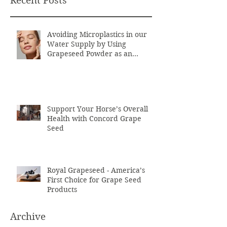
Recent Posts
Avoiding Microplastics in our
Water Supply by Using
Grapeseed Powder as an
Exfoliant
Support Your Horse’s Overall
Health with Concord Grape
Seed
Royal Grapeseed - America’s
First Choice for Grape Seed
Products
Archive