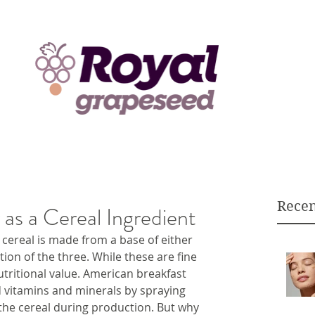
Recen
as a Cereal Ingredient
cereal is made from a base of either 
tion of the three. While these are fine 
utritional value. American breakfast 
d vitamins and minerals by spraying 
the cereal during production. But why 