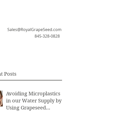
Sales@RoyalGrapeSeed.com
845-328-0828
t Posts
Avoiding Microplastics
in our Water Supply by
Using Grapeseed