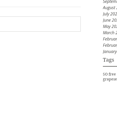
Septem
August
July 20
June 2
May 20
March 
Februa
Februa
Januar
Tags
SO free
grapese