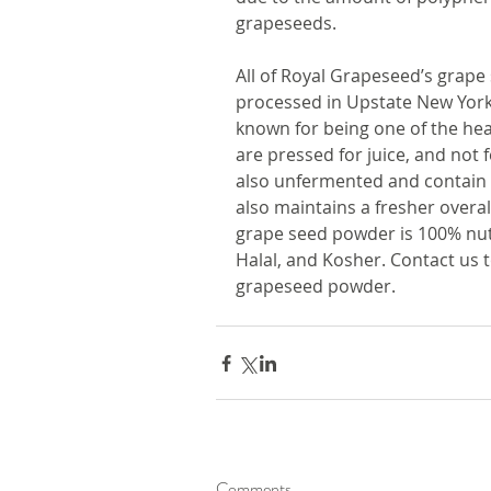
grapeseeds. 
All of Royal Grapeseed’s grap
processed in Upstate New York
known for being one of the hea
are pressed for juice, and not
also unfermented and contain n
also maintains a fresher overall
grape seed powder is 100% nut 
Halal, and Kosher. Contact us 
grapeseed powder.
Comments