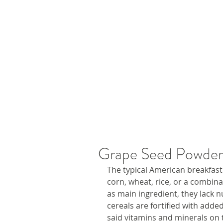
Grape Seed Powder 
The typical American breakfast 
corn, wheat, rice, or a combina
as main ingredient, they lack n
cereals are fortified with adde
said vitamins and minerals on 