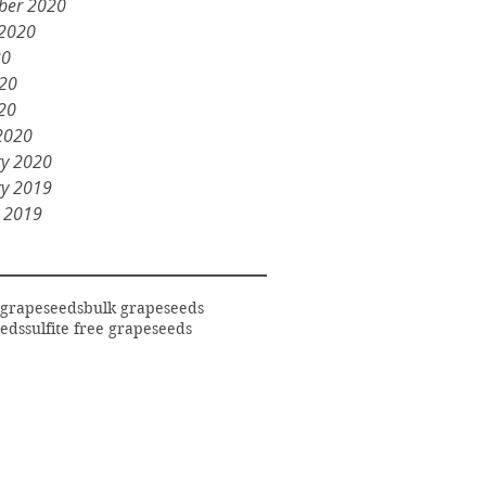
ber 2020
 2020
20
020
20
2020
ry 2020
ry 2019
y 2019
 grapeseeds
bulk grapeseeds
eds
sulfite free grapeseeds