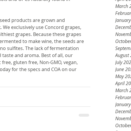
March 
Februa
e seed products are grown and 
Januar
. We exclusively use Concord grapes, 
Decemb
lthiest grapes. Because these grapes 
Novemb
 fermented to make wine, the seeds are 
Octobe
o sulfites. The lack of fermentation 
Septem
 taste and aroma. Best of all, our 
August
free, gluten free, Non-GMO, vegan, 
July 20
today for the specs and COA on our 
June 2
May 20
April 2
March 
Februa
Januar
Decemb
Novemb
Octobe