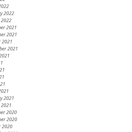
2022
ry 2022
y 2022
er 2021
er 2021
r 2021
ber 2021
 2021
21
021
21
021
2021
ry 2021
y 2021
er 2020
er 2020
r 2020