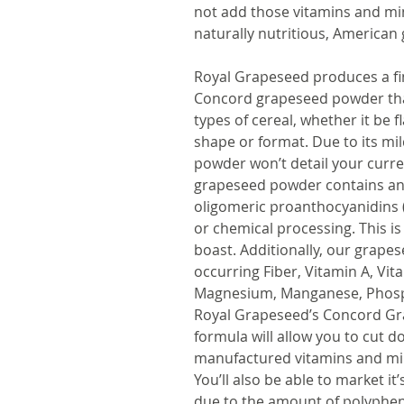
not add those vitamins and min
naturally nutritious, American
Royal Grapeseed produces a fin
Concord grapeseed powder that 
types of cereal, whether it be f
shape or format. Due to its mi
powder won’t detail your curren
grapeseed powder contains ant
oligomeric proanthocyanidins 
or chemical processing. This is
boast. Additionally, our grape
occurring Fiber, Vitamin A, Vit
Magnesium, Manganese, Phosph
Royal Grapeseed’s Concord Gr
formula will allow you to cut d
manufactured vitamins and mine
You’ll also be able to market it
due to the amount of polyphen