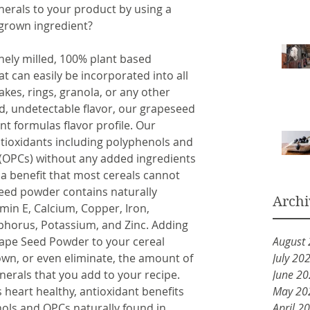
erals to your product by using a 
 grown ingredient? 
ely milled, 100% plant based 
can easily be incorporated into all 
lakes, rings, granola, or any other 
ld, undetectable flavor, our grapeseed 
t formulas flavor profile. Our 
ioxidants including polyphenols and 
(OPCs) without any added ingredients 
 a benefit that most cereals cannot 
seed powder contains naturally 
Archi
amin E, Calcium, Copper, Iron, 
orus, Potassium, and Zinc. Adding 
ape Seed Powder to your cereal 
August
own, or even eliminate, the amount of 
July 20
rals that you add to your recipe. 
June 2
’s heart healthy, antioxidant benefits 
May 20
ols and OPCs naturally found in 
April 2