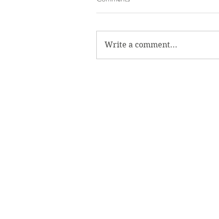
Write a comment...