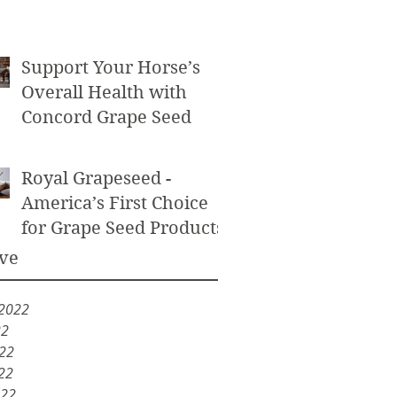
Powder as an Exfoliant
Support Your Horse’s
Overall Health with
Concord Grape Seed
Royal Grapeseed -
America’s First Choice
for Grape Seed Products
ve
 2022
22
022
22
022